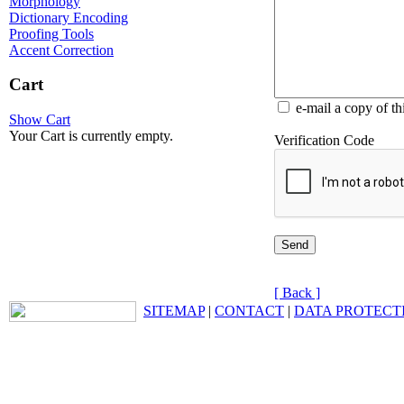
Morphology
Dictionary Encoding
Proofing Tools
Accent Correction
Cart
e-mail a copy of t
Show Cart
Your Cart is currently empty.
Verification Code
[ Back ]
SITEMAP
|
CONTACT
|
DATA PROTECT