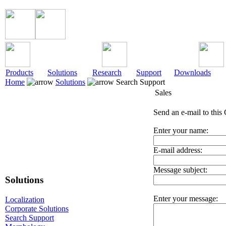
Products
Solutions
Research
Support
Downloads
Home
Solutions
Search Support
Sales
Send an e-mail to this 
Enter your name:
E-mail address:
Message subject:
Solutions
Enter your message:
Localization
Corporate Solutions
Search Support