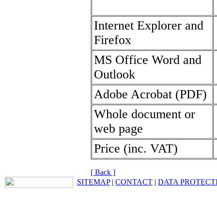
Internet Explorer and
Firefox
MS Office Word and
Outlook
Adobe Acrobat (PDF)
Whole document or
web page
Price (inc. VAT)
[ Back ]
SITEMAP
|
CONTACT
|
DATA PROTECT