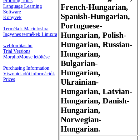
Proofing Tools
French-Hungarian,
Language Learning
Software
Spanish-Hungarian,
Könyvek
Portuguese-
Termékek Macintoshra
Hungarian, Polish-
Ingyenes termékek Linuxra
Hungarian,
Russian-
webforditas.hu
Trial Versions
Hungarian,
MorphoMouse letöltése
Bulgarian-
Purchasing Information
Hungarian,
Viszonteladói információk
Prices
Ukrainian-
Hungarian, Latvian-
Hungarian, Danish-
Hungarian,
Norwegian-
Hungarian.