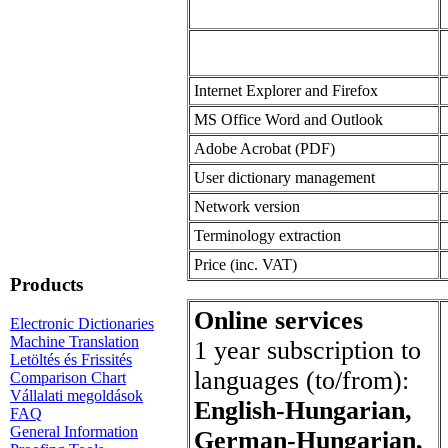
Internet Explorer and Firefox
MS Office Word and Outlook
Adobe Acrobat (PDF)
User dictionary management
Network version
Terminology extraction
Price (inc. VAT)
Products
Online services
Electronic Dictionaries
Machine Translation
1 year subscription to
Letöltés és Frissités
languages (to/from):
Comparison Chart
Vállalati megoldások
English-Hungarian,
FAQ
General Information
German-Hungarian,