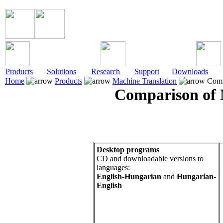
Products
Solutions
Research
Support
Downloads
Home
Products
Machine Translation
Comp
Comparison of 
Desktop programs
CD and downloadable versions to
languages:
English-Hungarian
and
Hungarian-
English