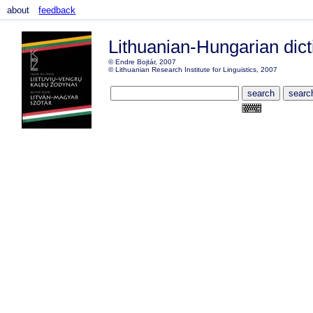
about
feedback
Lithuanian-Hungarian dict
© Endre Bojtár, 2007
© Lithuanian Research Institute for Linguistics, 2007