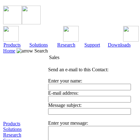
Products
Solutions
Research
Support
Downloads
Home
Search
Sales
Send an e-mail to this Contact:
Enter your name:
E-mail address:
Message subject:
Enter your message:
Products
Solutions
Research