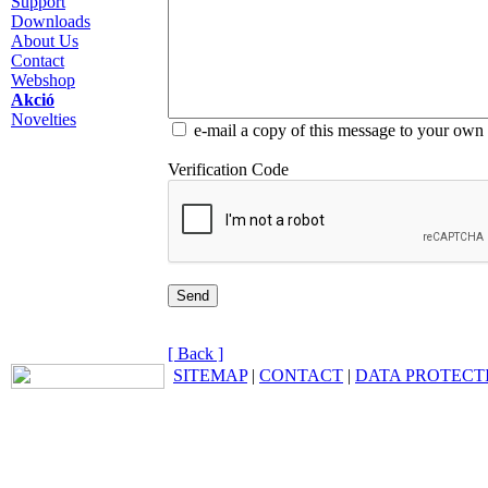
Support
Downloads
About Us
Contact
Webshop
Akció
Novelties
e-mail a copy of this message to your own
Verification Code
[ Back ]
SITEMAP
|
CONTACT
|
DATA PROTECT