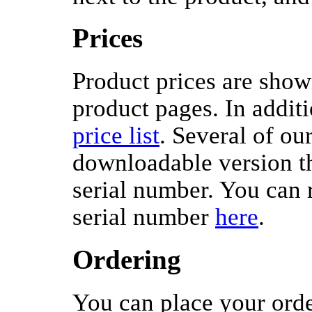
Prices
Product prices are shown
product pages. In additi
price list
. Several of ou
downloadable version th
serial number. You can 
serial number
here
.
Ordering
You can place your orde