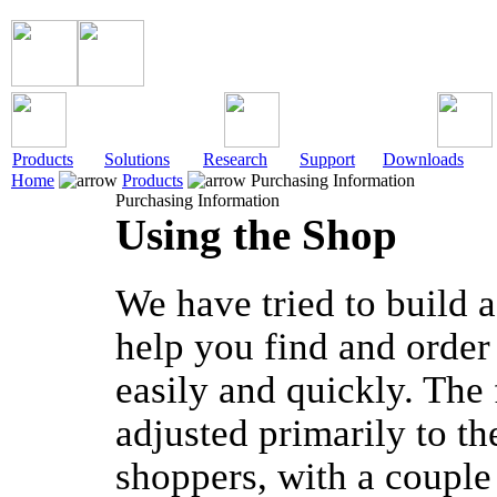
Products
Solutions
Research
Support
Downloads
Home
Products
Purchasing Information
Purchasing Information
Using the Shop
We have tried to build a
help you find and order
easily and quickly. The 
adjusted primarily to t
shoppers, with a couple