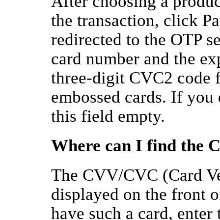
After choosing a produc
the transaction, click 
redirected to the OTP s
card number and the exp
three-digit CVC2 code 
embossed cards. If you 
this field empty.
Where can I find the
The CVV/CVC (Card Veri
displayed on the front o
have such a card, enter 