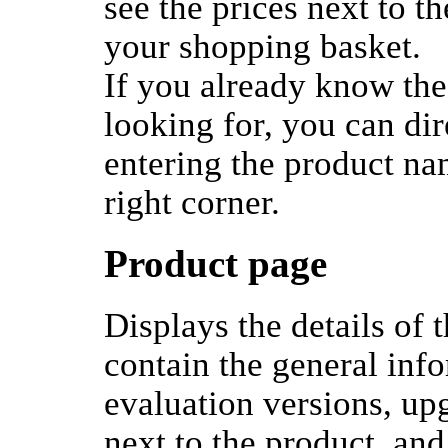
see the prices next to t
your shopping basket.
If you already know the
looking for, you can di
entering the product na
right corner.
Product page
Displays the details of 
contain the general inf
evaluation versions, up
next to the product, and