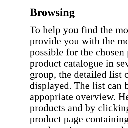
Browsing
To help you find the mos
provide you with the mo
possible for the chosen
product catalogue in se
group, the detailed list
displayed. The list can 
appopriate overview. H
products and by clicki
product page containing