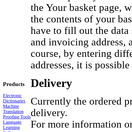
the Your basket page, w
the contents of your ba
have to fill out the dat
and invoicing address,
course, by entering diff
addresses, it is possible
Delivery
Products
Electronic
Currently the ordered p
Dictionaries
Machine
delivery.
Translation
Proofing Tools
For more information o
Language
Learning