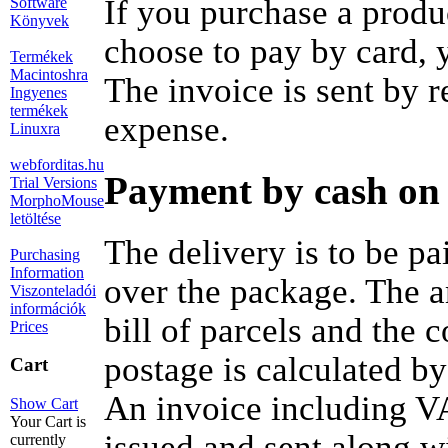
If you purchase a produ
Software
Könyvek
choose to pay by card, y
Termékek
Macintoshra
The invoice is sent by 
Ingyenes
termékek
expense.
Linuxra
webforditas.hu
Payment by cash on 
Trial Versions
MorphoMouse
letöltése
The delivery is to be pa
Purchasing
Information
over the package. The a
Viszonteladói
információk
bill of parcels and the 
Prices
postage is calculated by
Cart
An invoice including VA
Show Cart
Your Cart is
issued and sent along w
currently