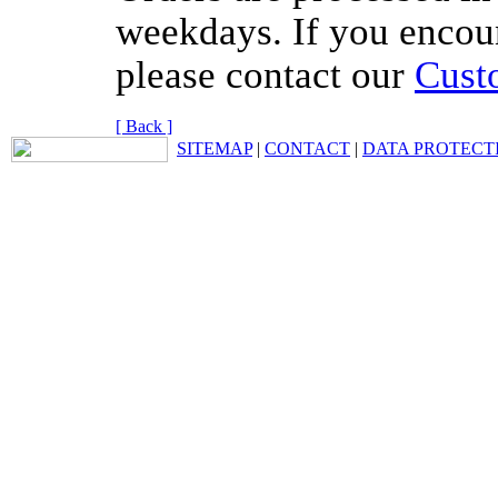
weekdays. If you encou
please contact our
Cust
[ Back ]
SITEMAP
|
CONTACT
|
DATA PROTECT