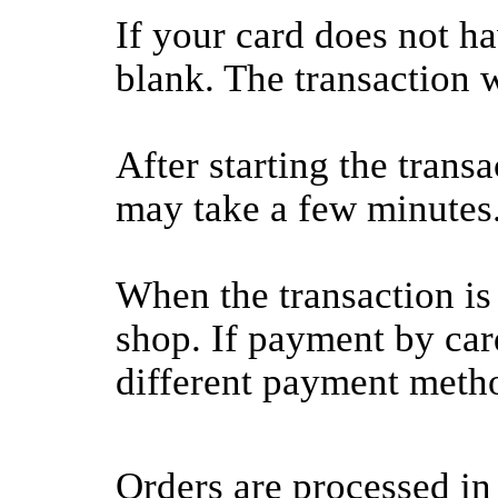
If your card does not h
blank. The transaction wi
After starting the transa
may take a few minutes
When the transaction is
shop. If payment by card
different payment meth
Orders are processed in