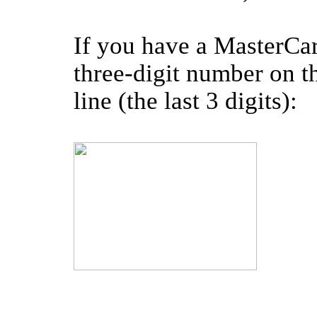
If you have a MasterCar
three-digit number on th
line (the last 3 digits):