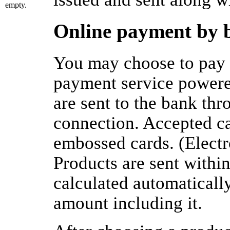
empty.
Online payment by 
You may choose to pay 
payment service powere
are sent to the bank thr
connection. Accepted c
embossed cards. (Electr
Products are sent withi
calculated automaticall
amount including it.