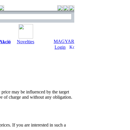
MAGYAR
Akció
Novelties
Login
e price may be influenced by the target
ee of charge and without any obligation.
ices. If you are interested in such a