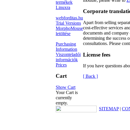
module, please write to
Z
termékek
Linuxra
Corporate translat
webforditas.hu
Apart from selling separa
Trial Versions
cost-effective services an
MorphoMouse
documents and company do
letöltése
determining the success o
consultations. Please con
Purchasing
Information
License fees
Viszonteladói
információk
Prices
If you have questions abo
Cart
[ Back ]
Show Cart
Your Cart is
currently
empty.
SITEMAP
|
CO