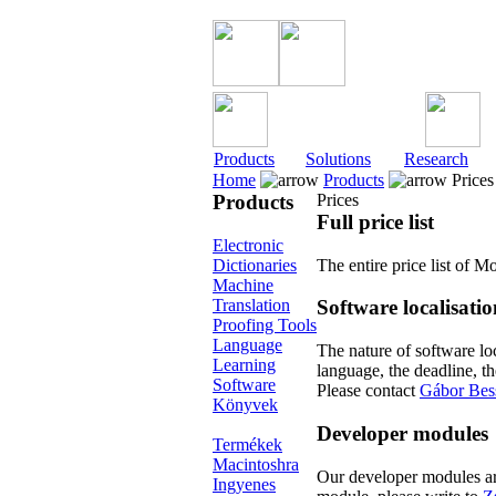
Products
Solutions
Research
Home
Products
Prices
Products
Prices
Full price list
Electronic
Dictionaries
The entire price list of
Machine
Translation
Software localisatio
Proofing Tools
Language
The nature of software loc
Learning
language, the deadline, t
Software
Please contact
Gábor Bes
Könyvek
Developer modules
Termékek
Macintoshra
Our developer modules are 
Ingyenes