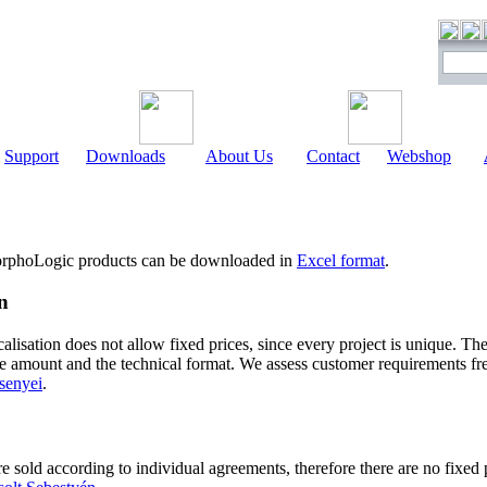
Support
Downloads
About Us
Contact
Webshop
 MorphoLogic products can be downloaded in
Excel format
.
n
alisation does not allow fixed prices, since every project is unique. Th
he amount and the technical format. We assess customer requirements fr
senyei
.
sold according to individual agreements, therefore there are no fixed pr