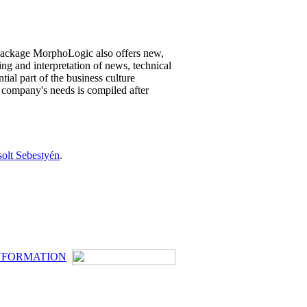
ackage MorphoLogic also offers new,
ing and interpretation of news, technical
al part of the business culture
 company's needs is compiled after
solt Sebestyén
.
NFORMATION