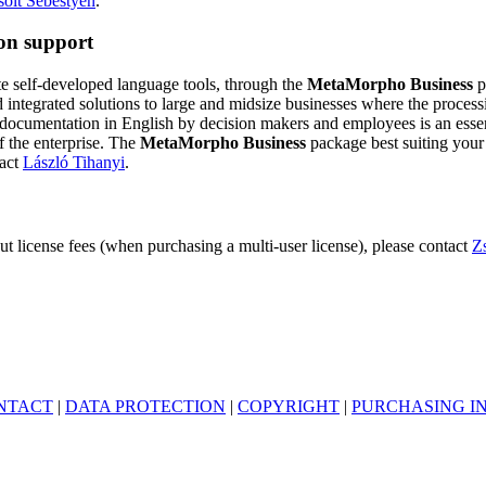
solt Sebestyén
.
ion support
te self-developed language tools, through the
MetaMorpho Business
p
d integrated solutions to large and midsize businesses where the process
cumentation in English by decision makers and employees is an essenti
f the enterprise. The
MetaMorpho Business
package best suiting your
tact
László Tihanyi
.
ut license fees (when purchasing a multi-user license), please contact
Z
NTACT
|
DATA PROTECTION
|
COPYRIGHT
|
PURCHASING I