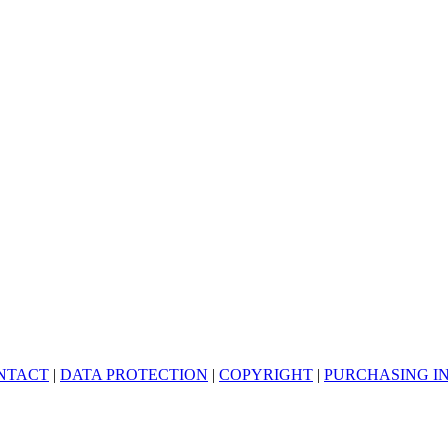
NTACT
|
DATA PROTECTION
|
COPYRIGHT
|
PURCHASING I