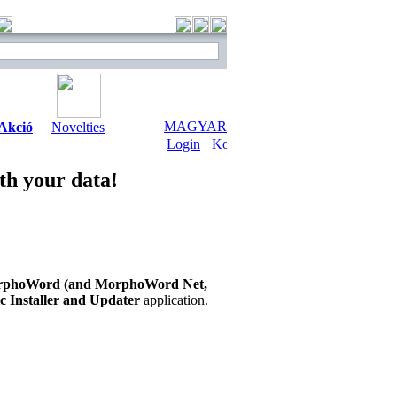
MAGYAR
Akció
Novelties
Login
th your data!
phoWord (and MorphoWord Net,
 Installer and Updater
application.