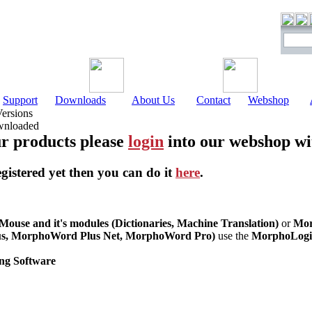
Support
Downloads
About Us
Contact
Webshop
Versions
ownloaded
r products please
login
into our webshop wi
egistered yet then you can do it
here
.
use and it's modules (Dictionaries, Machine Translation)
or
Mor
s, MorphoWord Plus Net, MorphoWord Pro)
use the
MorphoLogic
ng Software