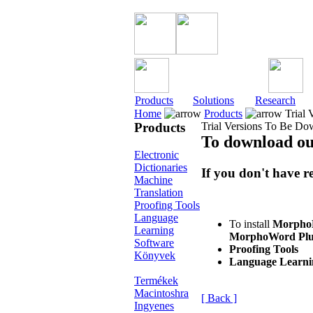
Products
Solutions
Research
Home
Products
Trial 
Products
Trial Versions To Be D
To download ou
Electronic
Dictionaries
If you don't have r
Machine
Translation
Proofing Tools
Language
To install
MorphoMo
Learning
MorphoWord Plu
Software
Proofing Tools
Könyvek
Language Learni
Termékek
Macintoshra
[ Back ]
Ingyenes