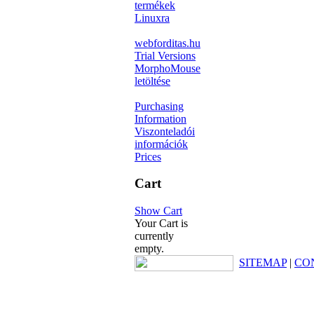
termékek
Linuxra
webforditas.hu
Trial Versions
MorphoMouse
letöltése
Purchasing
Information
Viszonteladói
információk
Prices
Cart
Show Cart
Your Cart is
currently
empty.
SITEMAP
|
CO