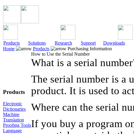
Products
Solutions
Research
Support
Downloads
Home
Products
Purchasing Information
How to Use the Serial Number
What is a serial number
The serial number is a u
product. It is used to a
Products
Electronic
Where can the serial n
Dictionaries
Machine
Translation
If you buy a program on
Proofing Tools
Language