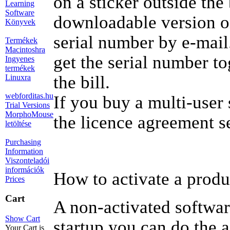
on a sticker outside the
Learning
Software
downloadable version o
Könyvek
serial number by e-mail
Termékek
Macintoshra
get the serial number tog
Ingyenes
termékek
the bill.
Linuxra
webforditas.hu
If you buy a multi-user 
Trial Versions
MorphoMouse
the licence agreement s
letöltése
Purchasing
Information
Viszonteladói
információk
How to activate a produ
Prices
Cart
A non-activated softwar
Show Cart
startup you can do the a
Your Cart is