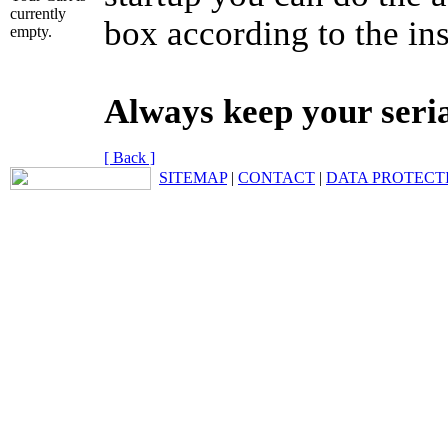
currently
box according to the ins
empty.
Always keep your seri
[ Back ]
SITEMAP
|
CONTACT
|
DATA PROTECT