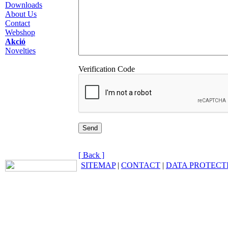
Downloads
About Us
Contact
Webshop
Akció
Novelties
Verification Code
[ Back ]
SITEMAP
|
CONTACT
|
DATA PROTECT