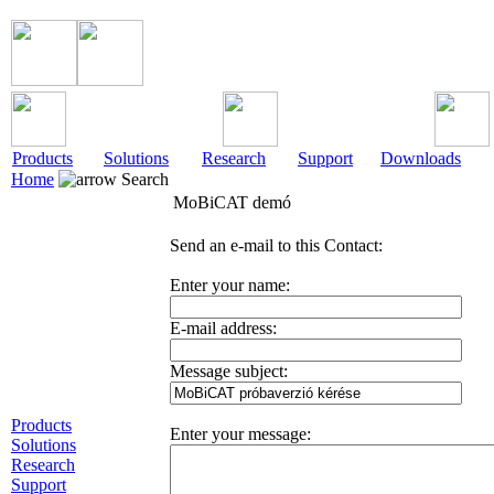
Products
Solutions
Research
Support
Downloads
Home
Search
MoBiCAT demó
Send an e-mail to this Contact:
Enter your name:
E-mail address:
Message subject:
Products
Enter your message:
Solutions
Research
Support