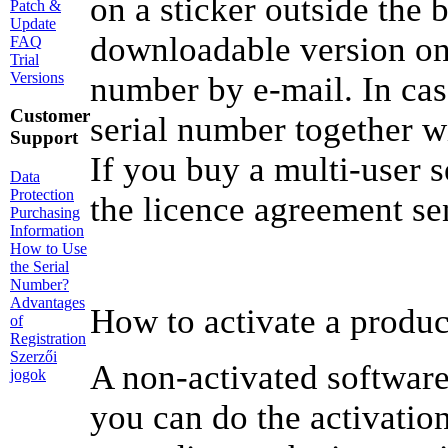
on a sticker outside the 
Patch &
Update
downloadable version onl
FAQ
Trial
Versions
number by e-mail. In cas
Customer
serial number together wit
Support
If you buy a multi-user s
Data
Protection
the licence agreement se
Purchasing
Information
How to Use
the Serial
Number?
Advantages
How to activate a produc
of
Registration
Szerzői
A non-activated software
jogok
you can do the activatio