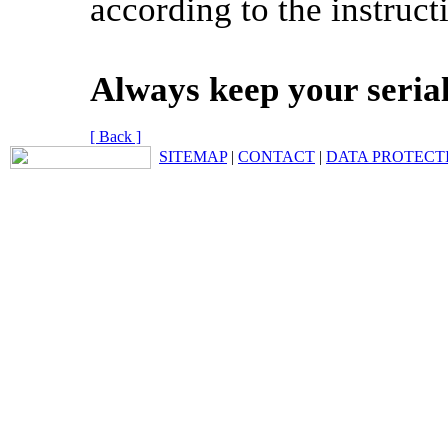
according to the instruct
Always keep your seria
[ Back ]
SITEMAP
|
CONTACT
|
DATA PROTECT