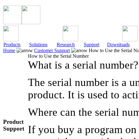
Products
Solutions
Research
Support
Downloads
Home
Customer Support
How to Use the Serial N
How to Use the Serial Number
What is a serial number?
The serial number is a un
product. It is used to ac
Where can the serial nu
Product
If you buy a program on 
Support