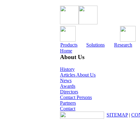
Products
Solutions
Research
Home
About Us
History
Articles About Us
News
Awards
Directors
Contact Persons
Partners
Contact
SITEMAP
|
CO