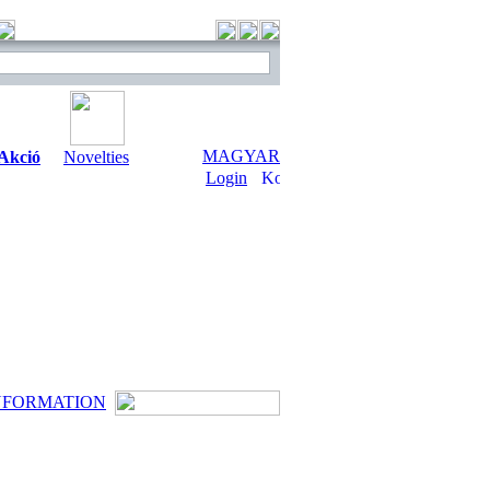
MAGYAR
Akció
Novelties
Login
NFORMATION