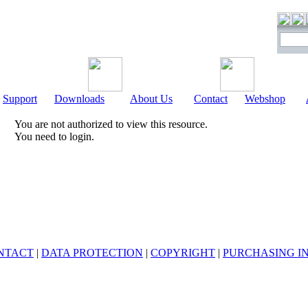
Support
Downloads
About Us
Contact
Webshop
You are not authorized to view this resource.
You need to login.
NTACT
|
DATA PROTECTION
|
COPYRIGHT
|
PURCHASING I