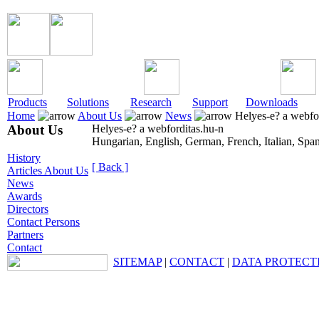
Products
Solutions
Research
Support
Downloads
Home
About Us
News
Helyes-e? a webfor
About Us
Helyes-e? a webforditas.hu-n
Hungarian, English, German, French, Italian, Spa
History
[ Back ]
Articles About Us
News
Awards
Directors
Contact Persons
Partners
Contact
SITEMAP
|
CONTACT
|
DATA PROTECT