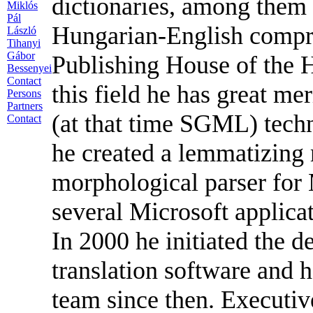
dictionaries, among them
Miklós
Pál
Hungarian-English compre
László
Tihanyi
Gábor
Publishing House of the 
Bessenyei
Contact
this field he has great me
Persons
Partners
(at that time SGML) tec
Contact
he created a lemmatizing
morphological parser for 
several Microsoft applicat
In 2000 he initiated the
translation software and 
team since then. Executi