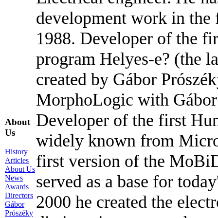
development work in the f
1988. Developer of the fir
program Helyes-e? (the l
created by Gábor Prószék
MorphoLogic with Gábor 
Developer of the first Hu
About
Us
widely known from Micros
History
first version of the MoBi
Articles
About Us
served as a base for tod
News
Awards
Directors
2000 he created the elect
Gábor
Prószéky