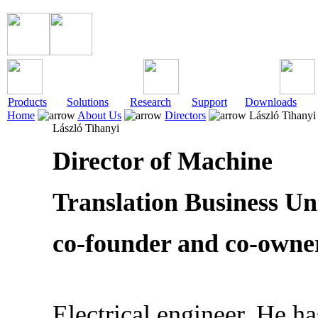
Products
Solutions
Research
Support
Downloads
Home
About Us
Directors
László Tihanyi
László Tihanyi
Director of Machine
Translation Business Uni
co-founder and co-owne
Electrical engineer. He h