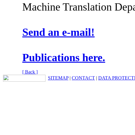
Machine Translation Depa
Send an e-mail!
Publications here.
[ Back ]
SITEMAP
|
CONTACT
|
DATA PROTECT