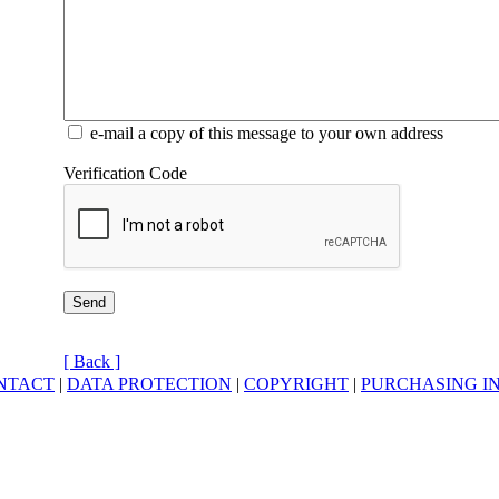
e-mail a copy of this message to your own address
Verification Code
[ Back ]
NTACT
|
DATA PROTECTION
|
COPYRIGHT
|
PURCHASING I