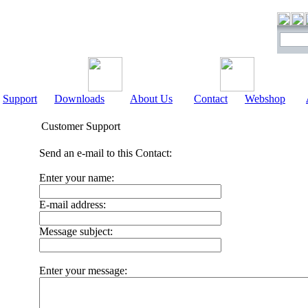
Support
Downloads
About Us
Contact
Webshop
Customer Support
Send an e-mail to this Contact:
Enter your name:
E-mail address:
Message subject:
Enter your message: