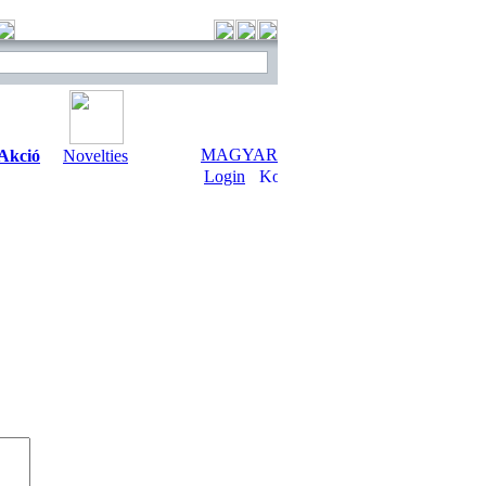
MAGYAR
Akció
Novelties
Login