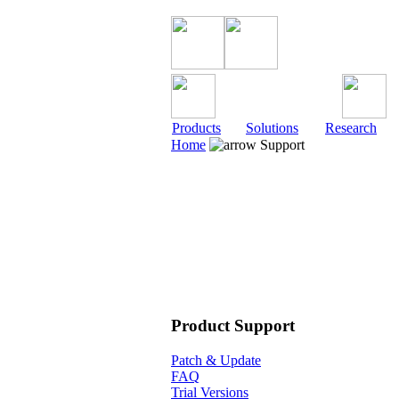
Products
Solutions
Research
Home
Support
Product Support
Patch & Update
FAQ
Trial Versions