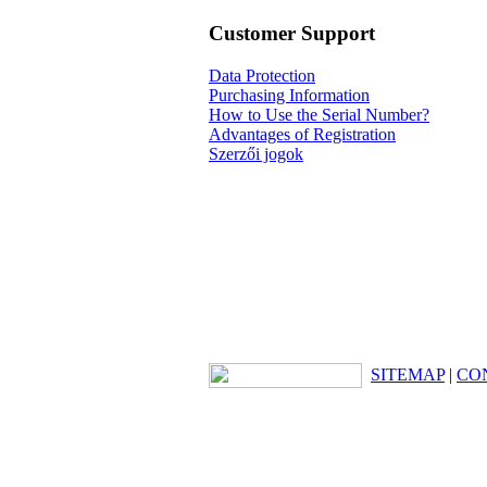
Customer Support
Data Protection
Purchasing Information
How to Use the Serial Number?
Advantages of Registration
Szerzői jogok
SITEMAP
|
CO