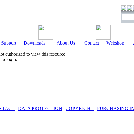
Support
Downloads
About Us
Contact
Webshop
ot authorized to view this resource.
to login.
NTACT
|
DATA PROTECTION
|
COPYRIGHT
|
PURCHASING I