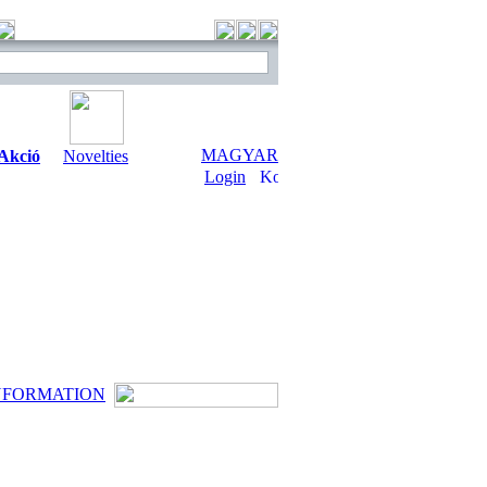
MAGYAR
Akció
Novelties
Login
NFORMATION