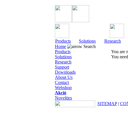
Products
Solutions
Research
Home
Search
Products
You are n
Solutions
You need 
Research
Support
Downloads
About Us
Contact
Webshop
Akció
Novelties
SITEMAP
|
CO