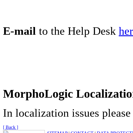
E-mail
to the Help Desk
he
MorphoLogic Localizatio
In localization issues pleas
[ Back ]