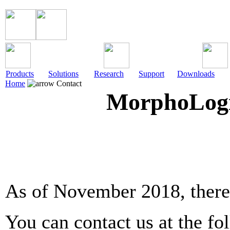
Products
Solutions
Research
Support
Downloads
Home
Contact
MorphoLogic
As of November 2018, there 
You can contact us at the fo