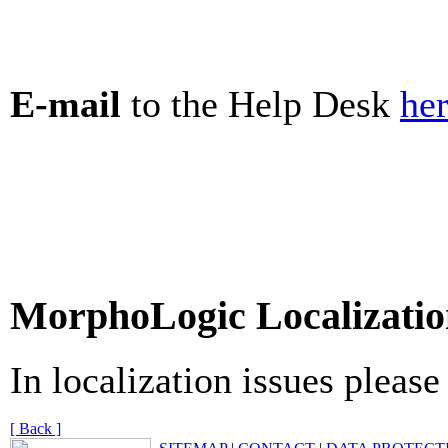
E-mail
to the Help Desk
he
MorphoLogic Localizatio
In localization issues pleas
[ Back ]