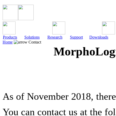
Products
Solutions
Research
Support
Downloads
Home
Contact
MorphoLogic
As of November 2018, there 
You can contact us at the fo