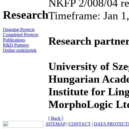
NKFP 2/008/04 re
Research
Timeframe: Jan 1
Ongoing Projects
Completed Projects
Research partner
Publications
R&D Partners
Online eszközeink
University of Sze
Hungarian Acade
Institute for Ling
MorphoLogic Lt
[ Back ]
SITEMAP
|
CONTACT
|
DATA PROTECT