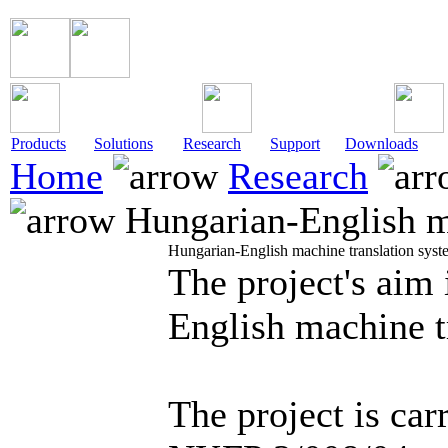
Products
Solutions
Research
Support
Downloads
Home
Research
Hungarian-English ma
Hungarian-English machine translation syst
The project's aim 
English machine t
The project is carr