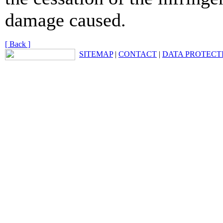
damage caused.
[ Back ]
SITEMAP
|
CONTACT
|
DATA PROTECT