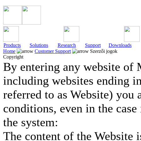
Products
Solutions
Research
Support
Downloads
Home
Customer Support
Szerzői jogok
Copyright
By entering any website of 
including websites ending in
referred to as Website) you 
conditions, even in the case 
the system:
The content of the Website is