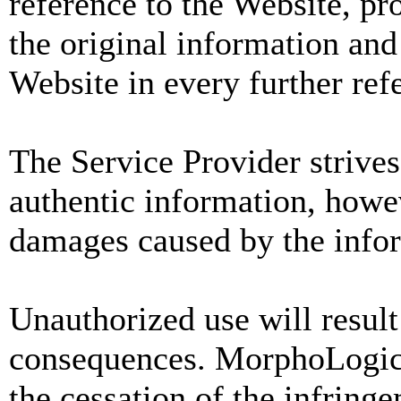
reference to the Website, pro
the original information and 
Website in every further ref
The Service Provider strives
authentic information, howev
damages caused by the info
Unauthorized use will result
consequences. MorphoLogic
the cessation of the infring