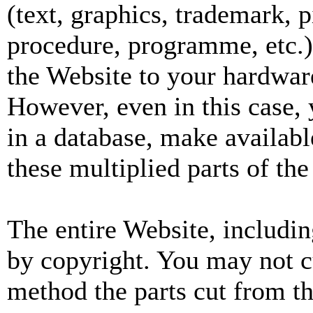
(text, graphics, trademark, pi
procedure, programme, etc.)
the Website to your hardware
However, even in this case, 
in a database, make availabl
these multiplied parts of th
The entire Website, includin
by copyright. You may not c
method the parts cut from t