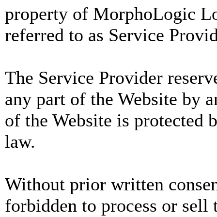
property of MorphoLogic Loc
referred to as Service Provid
The Service Provider reserve
any part of the Website by 
of the Website is protected 
law.
Without prior written consent
forbidden to process or sell 