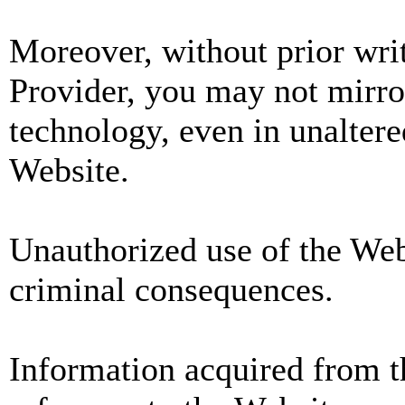
Moreover, without prior wri
Provider, you may not mirror
technology, even in unaltere
Website.
Unauthorized use of the Webs
criminal consequences.
Information acquired from 