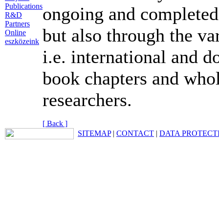
Publications
ongoing and completed 
R&D
Partners
but also through the v
Online
eszközeink
i.e. international and d
book chapters and who
researchers.
[ Back ]
SITEMAP
|
CONTACT
|
DATA PROTECT