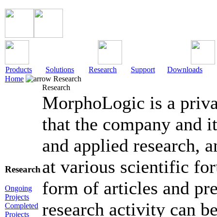
Products
Solutions
Research
Support
Downloads
Home
Research
Research
MorphoLogic is a pri
that the company and it
and applied research, a
at various scientific fo
Research
form of articles and p
Ongoing
Projects
research activity can b
Completed
Projects