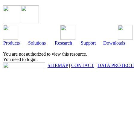
Products
Solutions
Research
Support
Downloads
You are not authorized to view this resource.
You need to login.
SITEMAP
|
CONTACT
|
DATA PROTECT