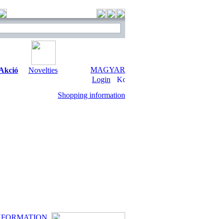
MAGYAR
Akció
Novelties
Login
Shopping information
NFORMATION