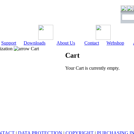
Support
Downloads
About Us
Contact
Webshop
ization
Cart
Cart
Your Cart is currently empty.
NTACT
|
DATA PROTECTION
|
COPYRIGHT
|
PURCHASING I