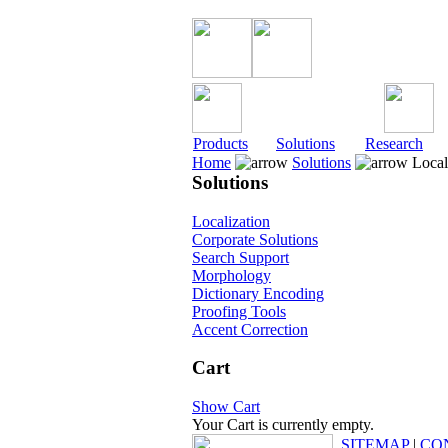
Products
Solutions
Research
Home
Solutions
Local
Solutions
Localization
Corporate Solutions
Search Support
Morphology
Dictionary Encoding
Proofing Tools
Accent Correction
Cart
Show Cart
Your Cart is currently empty.
SITEMAP
|
CO