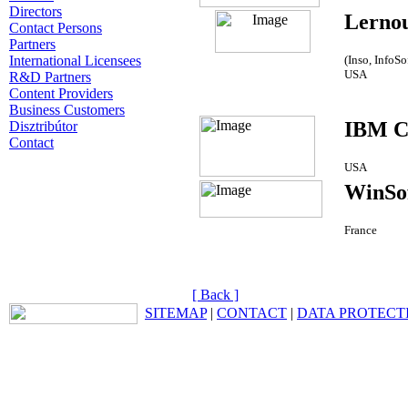
Directors
Lerno
Contact Persons
Partners
International Licensees
(Inso, InfoS
USA
R&D Partners
Content Providers
Business Customers
IBM C
Disztribútor
Contact
USA
WinSo
France
[ Back ]
SITEMAP
|
CONTACT
|
DATA PROTECT