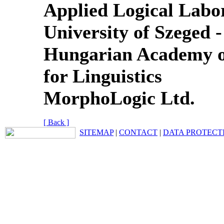
Applied Logical Labo
University of Szeged -
Hungarian Academy of 
for Linguistics
MorphoLogic Ltd.
[ Back ]
SITEMAP
|
CONTACT
|
DATA PROTECT