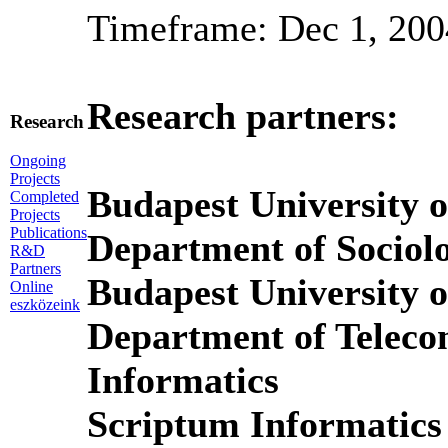
Timeframe: Dec 1, 200
Research partners:
Research
Ongoing
Projects
Budapest University 
Completed
Projects
Publications
Department of Socio
R&D
Partners
Budapest University 
Online
eszközeink
Department of Telec
Informatics
Scriptum Informatics