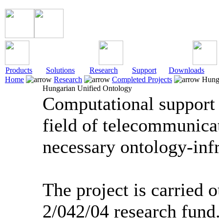
Products
Solutions
Research
Support
Downloads
Home
Research
Completed Projects
Hunga
Hungarian Unified Ontology
Computational support o
field of telecommunica
necessary ontology-infr
The project is carried 
2/042/04 research fund