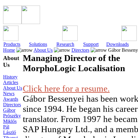
Products
Solutions
Research
Support
Downloads
Home
About Us
Directors
Gábor Besseny
Managing Director of the
About
Us
MorphoLogic Localisation
History
Articles
Click here for a resume.
About Us
News
Gábor Bessenyei has been workin
Awards
Directors
since 1994. He began his career
Gábor
Prószéky
translator. From 1997 he becam
Miklós
Pál
SAP Hungary Ltd., and a memb
László
Tihanyi