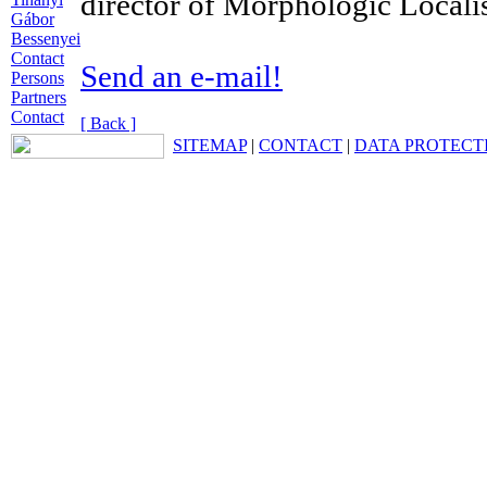
director of Morphologic Localis
Gábor
Bessenyei
Contact
Send an e-mail!
Persons
Partners
Contact
[ Back ]
SITEMAP
|
CONTACT
|
DATA PROTECT