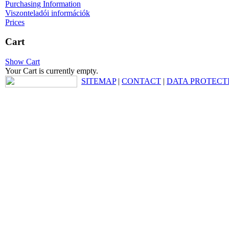
Purchasing Information
Viszonteladói információk
Prices
Cart
Show Cart
Your Cart is currently empty.
SITEMAP
|
CONTACT
|
DATA PROTECT