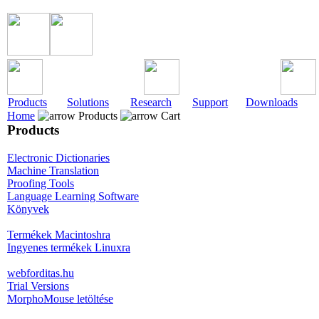
Products
Solutions
Research
Support
Downloads
Home
Products
Cart
Products
Electronic Dictionaries
Machine Translation
Proofing Tools
Language Learning Software
Könyvek
Termékek Macintoshra
Ingyenes termékek Linuxra
webforditas.hu
Trial Versions
MorphoMouse letöltése