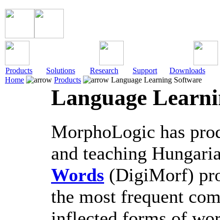
Products
Solutions
Research
Support
Downloads
Home
Products
Language Learning Software
Language Learni
MorphoLogic has produ
and teaching Hungari
Words
(DigiMorf) pro
the most frequent com
inflected forms of wor