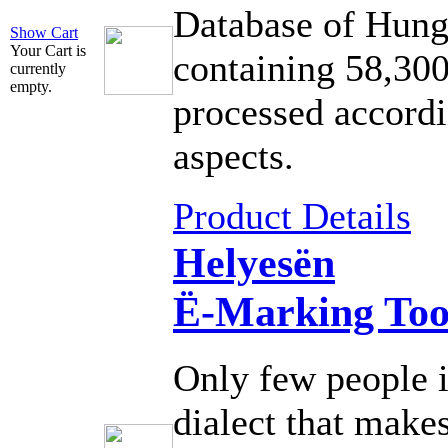
Database of Hung
Show Cart
Your Cart is
containing 58,300
currently
empty.
processed accordi
aspects.
Product Details
Helyesën
Ë-Marking Too
Only few people 
dialect that makes