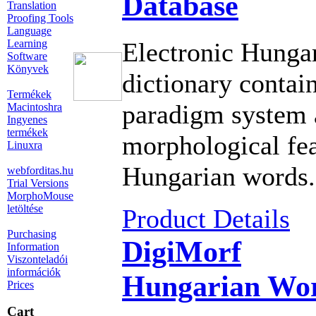
Database
Translation
Proofing Tools
Language
Learning
Electronic Hungar
Software
Könyvek
dictionary contain
Termékek
paradigm system 
Macintoshra
Ingyenes
termékek
morphological fea
Linuxra
Hungarian words.
webforditas.hu
Trial Versions
MorphoMouse
letöltése
Product Details
Purchasing
DigiMorf
Information
Viszonteladói
információk
Hungarian Wor
Prices
Cart