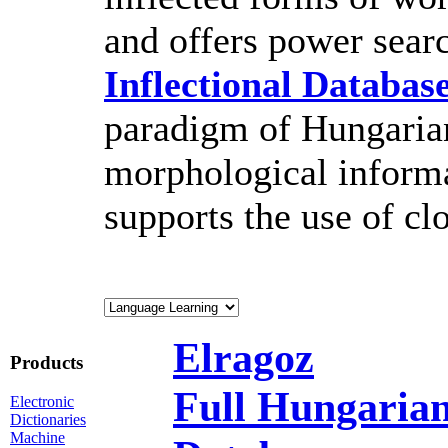
and offers power sear
Inflectional Databas
paradigm of Hungarian
morphological inform
supports the use of cl
Elragoz
Products
Full Hungarian
Electronic
Dictionaries
Machine