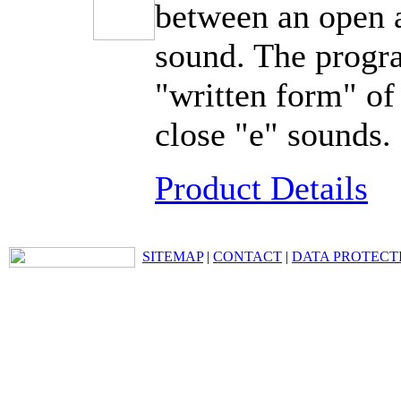
between an open a
sound. The progr
"written form" of
close "e" sounds.
Product Details
SITEMAP
|
CONTACT
|
DATA PROTECT