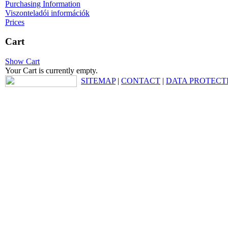
Purchasing Information
Viszonteladói információk
Prices
Cart
Show Cart
Your Cart is currently empty.
SITEMAP
|
CONTACT
|
DATA PROTECT