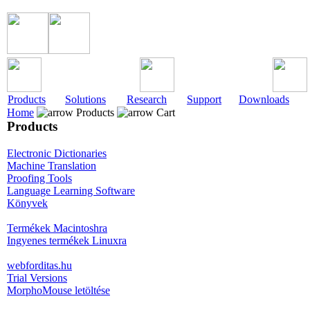
Products
Solutions
Research
Support
Downloads
Home
Products
Cart
Products
Electronic Dictionaries
Machine Translation
Proofing Tools
Language Learning Software
Könyvek
Termékek Macintoshra
Ingyenes termékek Linuxra
webforditas.hu
Trial Versions
MorphoMouse letöltése