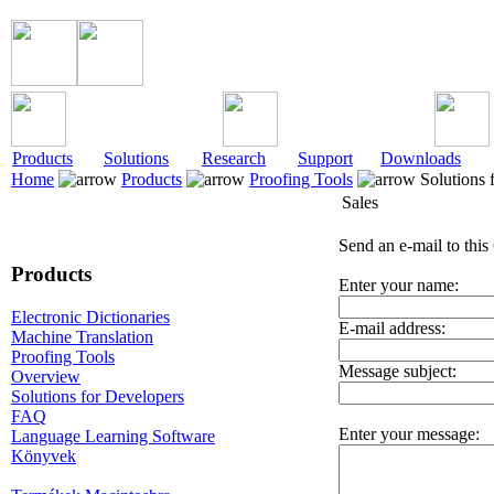
Products
Solutions
Research
Support
Downloads
Home
Products
Proofing Tools
Solutions 
Sales
Send an e-mail to this
Products
Enter your name:
Electronic Dictionaries
E-mail address:
Machine Translation
Proofing Tools
Message subject:
Overview
Solutions for Developers
FAQ
Enter your message:
Language Learning Software
Könyvek