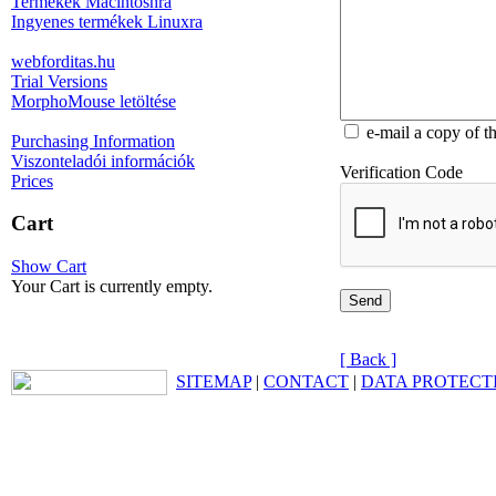
Termékek Macintoshra
Ingyenes termékek Linuxra
webforditas.hu
Trial Versions
MorphoMouse letöltése
e-mail a copy of t
Purchasing Information
Viszonteladói információk
Verification Code
Prices
Cart
Show Cart
Your Cart is currently empty.
[ Back ]
SITEMAP
|
CONTACT
|
DATA PROTECT