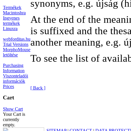
synonyms, e.g. újság (hír
Termékek
Macintoshra
At the end of the meanin
Ingyenes
termékek
is suffixed and the thes
Linuxra
webforditas.hu
another meaning, e.g. új
Trial Versions
MorphoMouse
letöltése
To see the list of avail
Purchasing
Information
Viszonteladói
információk
Prices
[ Back ]
Cart
Show Cart
Your Cart is
currently
empty.
SITEMAP
|
CONTACT
|
DATA PROTECT