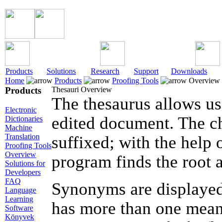
Products
Solutions
Research
Support
Downloads
Home
Products
Proofing Tools
Overview
Products
Thesauri Overview
The thesaurus allows us
Electronic
edited document. The c
Dictionaries
Machine
Translation
suffixed; with the help
Proofing Tools
Overview
program finds the root 
Solutions for
Developers
FAQ
Synonyms are displayed 
Language
Learning
has more than one mean
Software
Könyvek