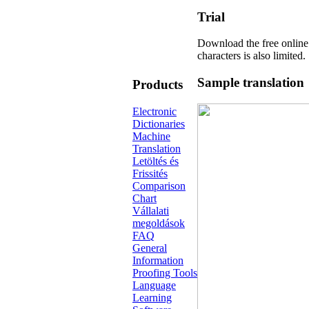
Trial
Download the free online
characters is also limited.
Sample translation
Products
Electronic
Dictionaries
Machine
Translation
Letöltés és
Frissités
Comparison
Chart
Vállalati
megoldások
FAQ
General
Information
Proofing Tools
Language
Learning