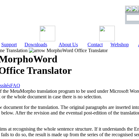
Support
Downloads
About Us
Contact
Webshop
e Translation
MorphoWord Office Translator
MorphoWord
Office Translator
ssítés
FAQ
 the MetaMorpho translation program to be used under Microsoft Word.
 or the whole document in case there is no selection.
ocument for the translation. The original paragraphs are inserted int
d below. After the revision and the eventual post-edition of the translatio
ms at recognising the whole sentence structure. If it understands the Eng
t fails to do so, the result is made up from the series of the recognised 