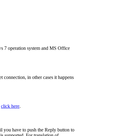
7 operation system and MS Office
t connection, in other cases it happens
n
click here
.
il you have to push the Reply button to
s supported. For translation of