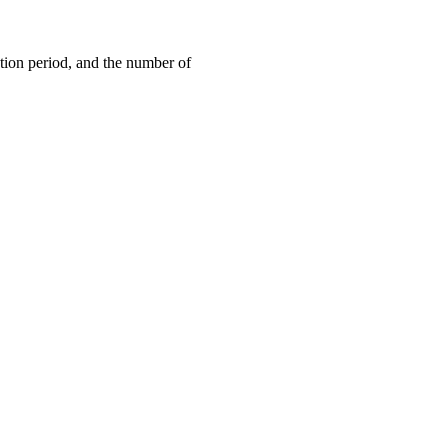
ation period, and the number of