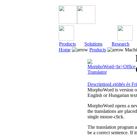
Products
Solutions
Research
Home
Products
Machin
Description
Letöltés és Fri
MorphoWord is version of
English or Hungarian text
MorphoWord opens a new d
the translations are place
single mouse-click.
The translation program ai
be a correct sentence. If i