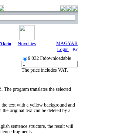
MAGYAR
Akció
Novelties
Login
9 032 Ft
downloadable
The price includes VAT.
 The program translates the selected
o the text with a yellow background and
n the original text can be deleted by a
lish sentence structure, the result will
sentence fragments.