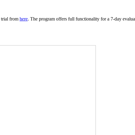
 trial from
here
. The program offers full functionality for a 7-day evalu