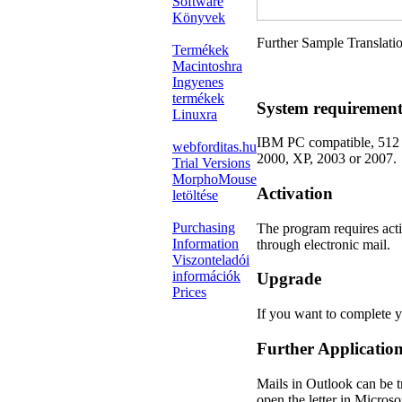
Software
Könyvek
Further Sample Translati
Termékek
Macintoshra
Ingyenes
termékek
System requirement
Linuxra
IBM PC compatible, 512
webforditas.hu
2000, XP, 2003 or 2007.
Trial Versions
MorphoMouse
Activation
letöltése
Purchasing
The program requires acti
Information
through electronic mail.
Viszonteladói
információk
Upgrade
Prices
If you want to complete 
Further Applicatio
Mails in Outlook can be t
open the letter in Micros