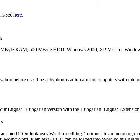
ons see
here
.
s
 MByte RAM, 500 MByte HDD; Windows 2000, XP, Vista or Windows 
vation before use. The activation is automatic on computers with interne
your English–Hungarian version with the Hungarian–English Extensio
ns
ranslated if Outlook uses Word for editing. To translate an incoming ma
oft MorpoWord. Plain text (TXT) can be loaded into Word so this usage i