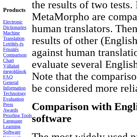
the results of two tests.
Products
MetaMorpho are compare
Electronic
human translators. Then
Dictionaries
Machine
results of other (Englis
Translation
Letöltés és
against human translati
Frissités
Comparison
Chart
evaluate several Englis
Vállalati
megoldások
Note that the comparison
FAQ
General
be considered more reli
Information
Technology
Evaluation
Comparison with Engli
Press
Awards
software
Proofing Tools
Language
Learning
Software
The most widely used pr