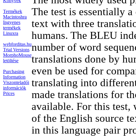
Könyvek
The test is essentially 
Termékek
Macintoshra
text with three translat
Ingyenes
termékek
humans. The BLEU index
Linuxra
number of word sequence
webforditas.hu
Trial Versions
MorphoMouse
translations done by h
letöltése
even be used for compar
Purchasing
Information
translating into differe
Viszonteladói
információk
made translations for th
Prices
available. For this test
of the English source te
in this language pair pr