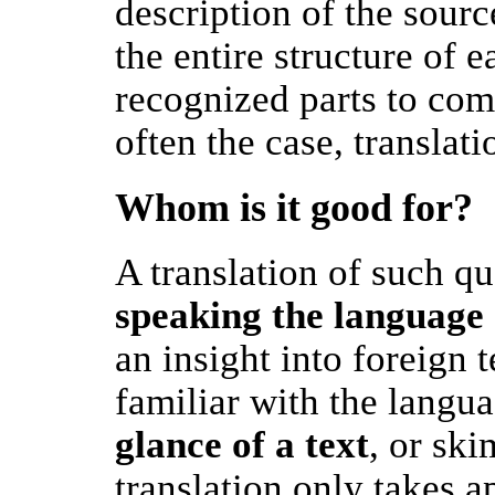
description of the sourc
the entire structure of ea
recognized parts to comp
often the case, translati
Whom is it good for?
A translation of such qu
speaking the language 
an insight into foreign t
familiar with the langua
glance of a text
, or sk
translation only takes a