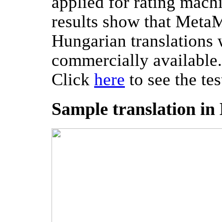
applied for rating machi
results show that MetaM
Hungarian translations
commercially available.
Click
here
to see the tes
Sample translation i