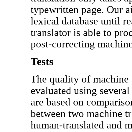
typewritten page. Our a
lexical database until 
translator is able to pro
post-correcting machine-
Tests
The quality of machine 
evaluated using severa
are based on compariso
between two machine tr
human-translated and ma