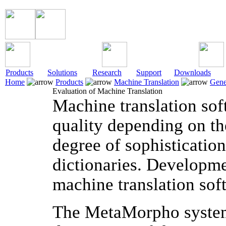
Products
Solutions
Research
Support
Downloads
Home
Products
Machine Translation
Gene
Evaluation of Machine Translation
Machine translation soft
quality depending on the
degree of sophistication
dictionaries. Developme
machine translation sof
The MetaMorpho system 