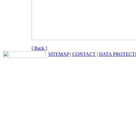
[ Back ]
SITEMAP
|
CONTACT
|
DATA PROTECT