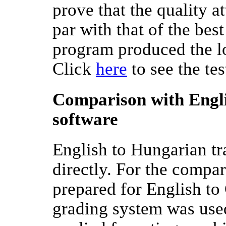
prove that the quality 
par with that of the be
program produced the l
Click
here
to see the tes
Comparison with Engli
software
English to Hungarian t
directly. For the compa
prepared for English to
grading system was used 