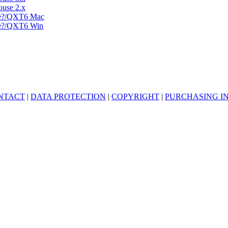
use 2.x
-e?/QXT6 Mac
-e?/QXT6 Win
NTACT
|
DATA PROTECTION
|
COPYRIGHT
|
PURCHASING I