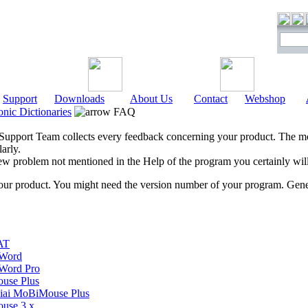
Support
Downloads
About Us
Contact
Webshop
onic Dictionaries
FAQ
pport Team collects every feedback concerning your product. The mos
arly.
new problem not mentioned in the Help of the program you certainly wi
your product. You might need the version number of your program. Gener
AT
Word
Word Pro
use Plus
ai MoBiMouse Plus
use 3.x