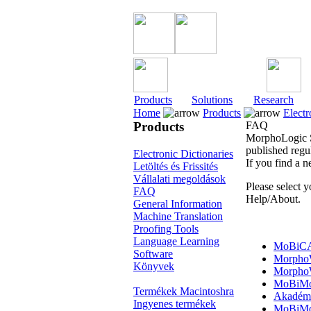
Products
Solutions
Research
Home
Products
Electr
Products
FAQ
MorphoLogic Su
published regul
Electronic Dictionaries
If you find a 
Letöltés és Frissités
Vállalati megoldások
Please select 
FAQ
Help/About.
General Information
Machine Translation
Proofing Tools
Language Learning
MoBiC
Software
Morpho
Könyvek
Morpho
MoBiMo
Termékek Macintoshra
Akadémi
Ingyenes termékek
MoBiMo