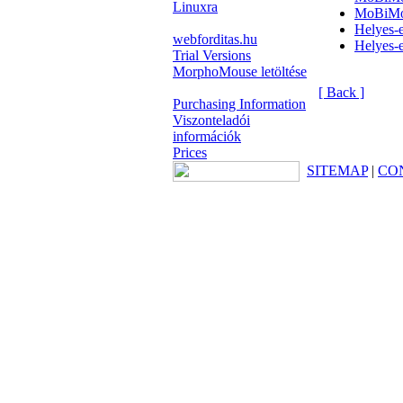
Linuxra
MoBiMo
Helyes
webforditas.hu
Helyes
Trial Versions
MorphoMouse letöltése
[ Back ]
Purchasing Information
Viszonteladói
információk
Prices
SITEMAP
|
CO