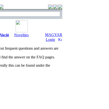
MAGYAR
Akció
Novelties
Login
t frequent questions and answers are
ll find the answer on the FAQ pages.
ally this can be found under the